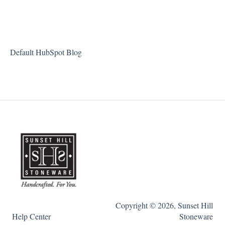
Default HubSpot Blog
Copyright © 2026, Sunset Hill
Help Center
Stoneware