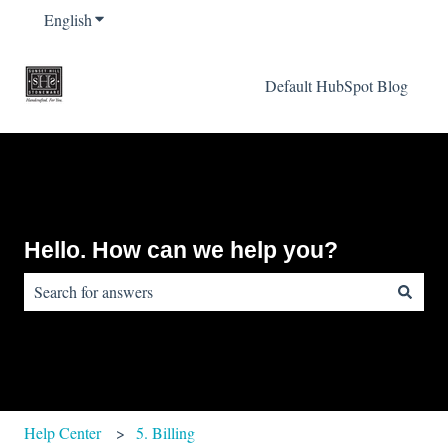
English
Show submenu for translations
Default HubSpot Blog
Hello. How can we help you?
There are no suggestions because the search field is empty.
Help Center
5. Billing