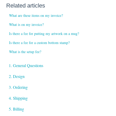
Related articles
What are these items on my invoice?
What is on my invoice?
Is there a fee for putting my artwork on a mug?
Is there a fee for a custom bottom stamp?
What is the setup fee?
1. General Questions
2. Design
3. Ordering
4. Shipping
5. Billing