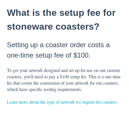
What is the setup fee for
stoneware coasters?
Setting up a coaster order costs a
one-time setup fee of $100.
To get your artwork designed and set up for use on our custom
coasters, you'll need to pay a $100 setup fee. This is a one-time
fee that covers the conversion of your artwork for our coasters,
which have specific tooling requirements.
Learn more about the type of artwork we require for coasters.