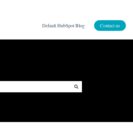
Default HubSpot Blog
Contact us