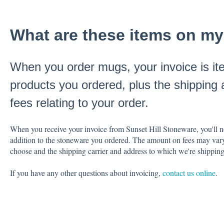
What are these items on my
When you order mugs, your invoice is it
products you ordered, plus the shipping 
fees relating to your order.
When you receive your invoice from Sunset Hill Stoneware, you'll noti
addition to the stoneware you ordered. The amount on fees may var
choose and the shipping carrier and address to which we're shippin
If you have any other questions about invoicing,
contact us online
.