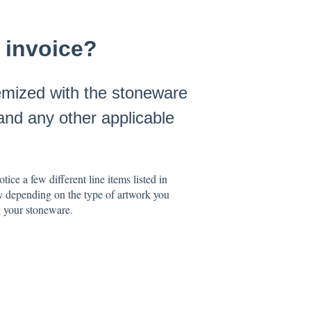
 invoice?
emized with the stoneware
and any other applicable
ce a few different line items listed in
y depending on the type of artwork you
g your stoneware.