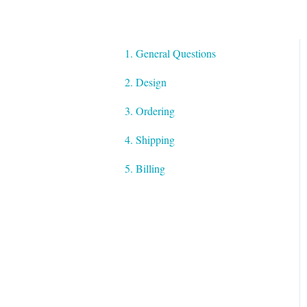
1. General Questions
2. Design
3. Ordering
4. Shipping
5. Billing