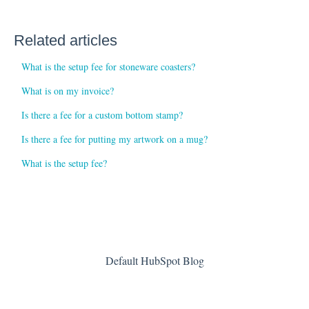
Related articles
What is the setup fee for stoneware coasters?
What is on my invoice?
Is there a fee for a custom bottom stamp?
Is there a fee for putting my artwork on a mug?
What is the setup fee?
Default HubSpot Blog