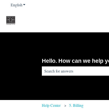
English
Show submenu for translations
Hello. How can we help 
There are no suggestions because the sear
Help Center
5. Billing